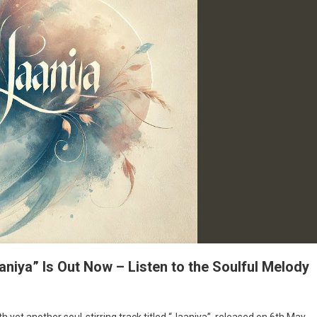
aaniya” Is Out Now – Listen to the Soulful Melody
th yet another soul-stirring track titled “Jaaniya”, released on 6th May