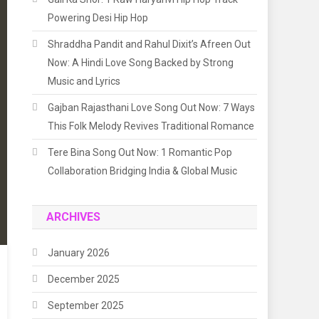
Powering Desi Hip Hop
Shraddha Pandit and Rahul Dixit’s Afreen Out
Now: A Hindi Love Song Backed by Strong
Music and Lyrics
Gajban Rajasthani Love Song Out Now: 7 Ways
This Folk Melody Revives Traditional Romance
Tere Bina Song Out Now: 1 Romantic Pop
Collaboration Bridging India & Global Music
ARCHIVES
January 2026
December 2025
September 2025