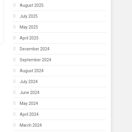
August 2025
July 2025
May 2025
April 2025
December 2024
September 2024
August 2024
July 2024
June 2024
May 2024
April 2024
March 2024