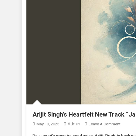
Arijit Singh’s Heartfelt New Track “J
Admin
On
May 10, 2025
Leave A Comment
Arijit
Bollywood’s most beloved voice, Arijit Singh, is back wi