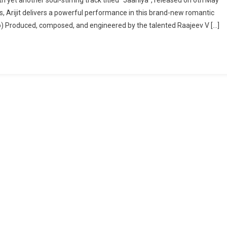
, Arijit delivers a powerful performance in this brand-new romantic
ideo) Produced, composed, and engineered by the talented Raajeev V […]
”