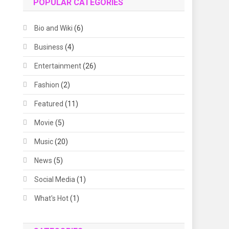
POPULAR CATEGORIES
Bio and Wiki
(6)
Business
(4)
Entertainment
(26)
Fashion
(2)
Featured
(11)
Movie
(5)
Music
(20)
News
(5)
Social Media
(1)
What's Hot
(1)