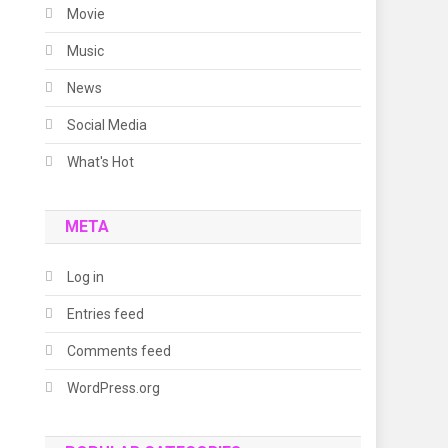
Movie
Music
News
Social Media
What's Hot
META
Log in
Entries feed
Comments feed
WordPress.org