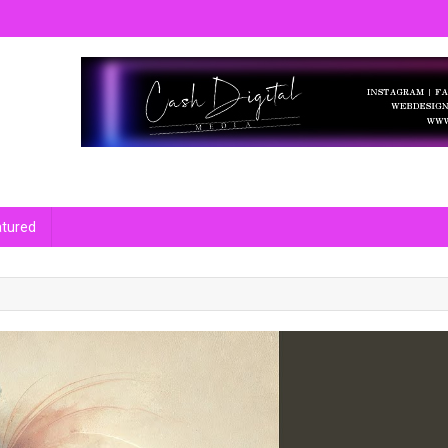
m Bharat Specially on niches like Entertainment, Entrepreneur, National
atured