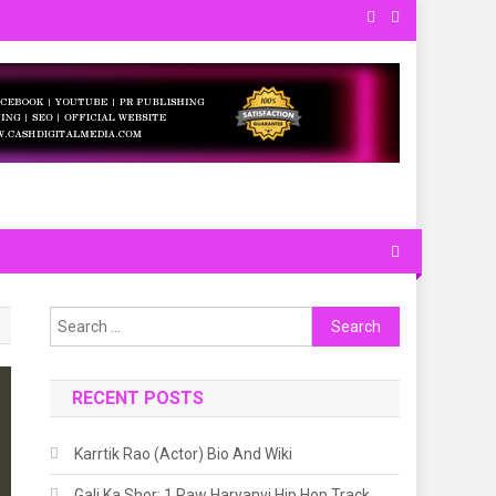
 and Local. About.
Search
for:
RECENT POSTS
Karrtik Rao (Actor) Bio And Wiki
Gali Ka Shor: 1 Raw Haryanvi Hip Hop Track