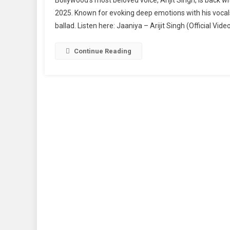
Singh’s
2025. Known for evoking deep emotions with his vocals
Heartfelt
ballad. Listen here: Jaaniya – Arijit Singh (Official V
New
Track
“Jaaniya
Continue Reading
Is
Out
Now
–
Listen
To
The
Soulful
Melody