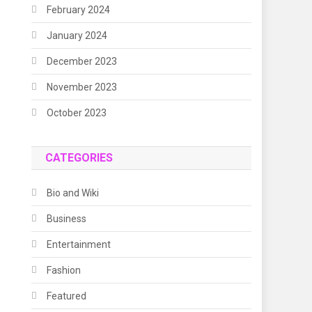
February 2024
January 2024
December 2023
November 2023
October 2023
CATEGORIES
Bio and Wiki
Business
Entertainment
Fashion
Featured