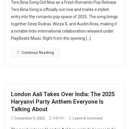
Tere Bina Song Out Now as a Fresh Romantic Pop Release
Bina
Tere Bina Song is officially out now and marks a stylish
Song
entry into the romantic pop space of 2025. The song brings
Out
together Deep Rudrax, Wizza X, and Austin Ross, making it
Now:
1
a notable Indo-international collaboration released under
Romantic
PlayBeatz Music. Right from the opening […]
Pop
Collaboration
Continue Reading
Bridging
India
&
Global
Music
London Aali Takes Over India: The 2025
Haryanvi Party Anthem Everyone Is
Talking About
Admin
On
December 9, 2025
Leave A Comment
London