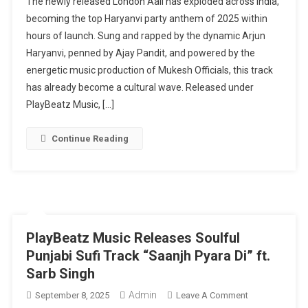
The newly released London Aali has exploded across India,
Aali
becoming the top Haryanvi party anthem of 2025 within
Takes
hours of launch. Sung and rapped by the dynamic Arjun
Over
Haryanvi, penned by Ajay Pandit, and powered by the
India:
The
energetic music production of Mukesh Officials, this track
2025
has already become a cultural wave. Released under
Haryanvi
PlayBeatz Music, […]
Party
Anthem
Continue Reading
Everyone
Is
Talking
About
PlayBeatz Music Releases Soulful
Punjabi Sufi Track “Saanjh Pyara Di” ft.
Sarb Singh
Admin
On
September 8, 2025
Leave A Comment