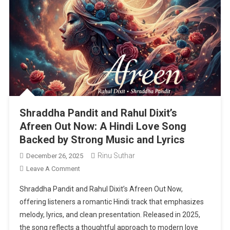
Shraddha Pandit and Rahul Dixit’s
Afreen Out Now: A Hindi Love Song
Backed by Strong Music and Lyrics
Rinu Suthar
December 26, 2025
On
Leave A Comment
Shraddha
Shraddha Pandit and Rahul Dixit’s Afreen Out Now,
Pandit
offering listeners a romantic Hindi track that emphasizes
And
melody, lyrics, and clean presentation. Released in 2025,
Rahul
the song reflects a thoughtful approach to modern love
Dixit’s