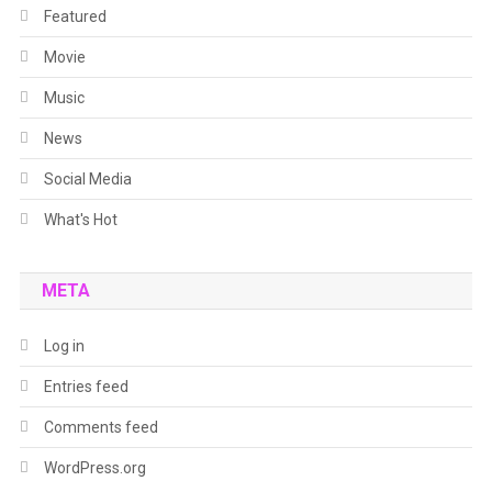
Featured
Movie
Music
News
Social Media
What's Hot
META
Log in
Entries feed
Comments feed
WordPress.org