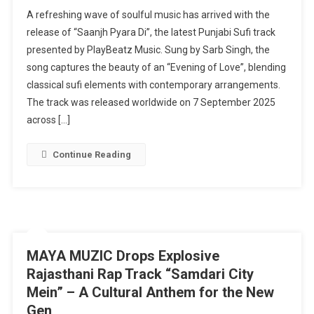
PlayBeatz
A refreshing wave of soulful music has arrived with the
Music
release of “Saanjh Pyara Di”, the latest Punjabi Sufi track
Releases
presented by PlayBeatz Music. Sung by Sarb Singh, the
Soulful
song captures the beauty of an “Evening of Love”, blending
Punjabi
Sufi
classical sufi elements with contemporary arrangements.
Track
The track was released worldwide on 7 September 2025
“Saanjh
across […]
Pyara
Di”
Continue Reading
Ft.
Sarb
Singh
MAYA MUZIC Drops Explosive
Rajasthani Rap Track “Samdari City
Mein” – A Cultural Anthem for the New
Gen