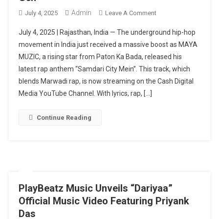
Admin
On
July 4, 2025
Leave A Comment
MAYA
July 4, 2025 | Rajasthan, India — The underground hip-hop
MUZIC
movement in India just received a massive boost as MAYA
Drops
MUZIC, a rising star from Paton Ka Bada, released his
Explosive
latest rap anthem “Samdari City Mein”. This track, which
Rajasthani
Rap
blends Marwadi rap, is now streaming on the Cash Digital
Track
Media YouTube Channel. With lyrics, rap, […]
“Samdari
City
Continue Reading
Mein”
–
A
Cultural
Anthem
For
PlayBeatz Music Unveils “Dariyaa”
The
Official Music Video Featuring Priyank
New
Das
Gen