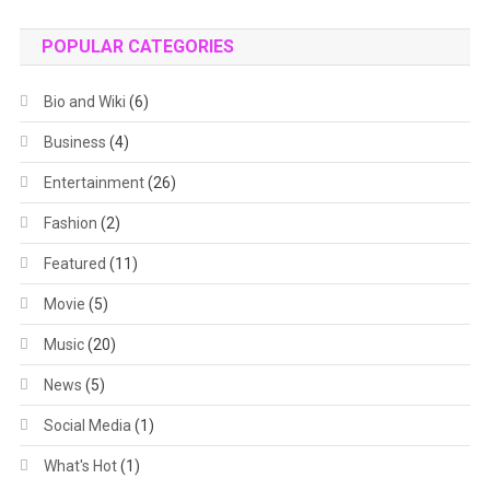
POPULAR CATEGORIES
Bio and Wiki
(6)
Business
(4)
Entertainment
(26)
Fashion
(2)
Featured
(11)
Movie
(5)
Music
(20)
News
(5)
Social Media
(1)
What's Hot
(1)