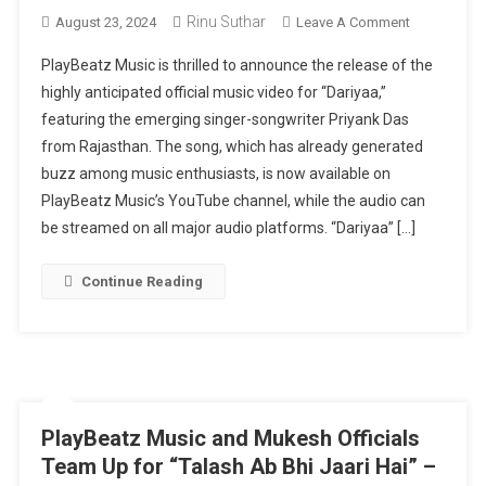
Rinu Suthar
On
August 23, 2024
Leave A Comment
PlayBeatz
PlayBeatz Music is thrilled to announce the release of the
Music
highly anticipated official music video for “Dariyaa,”
Unveils
featuring the emerging singer-songwriter Priyank Das
“Dariyaa”
from Rajasthan. The song, which has already generated
Official
Music
buzz among music enthusiasts, is now available on
Video
PlayBeatz Music’s YouTube channel, while the audio can
Featuring
be streamed on all major audio platforms. “Dariyaa” […]
Priyank
Das
Continue Reading
PlayBeatz Music and Mukesh Officials
Team Up for “Talash Ab Bhi Jaari Hai” –