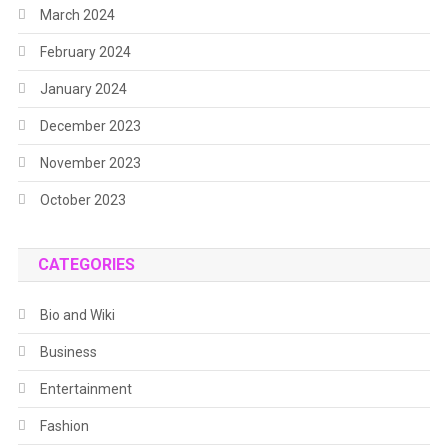
March 2024
February 2024
January 2024
December 2023
November 2023
October 2023
CATEGORIES
Bio and Wiki
Business
Entertainment
Fashion