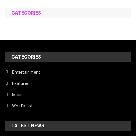
CATEGORIES
CATEGORIES
Entertainment
Featured
Music
What’s Hot
LATEST NEWS