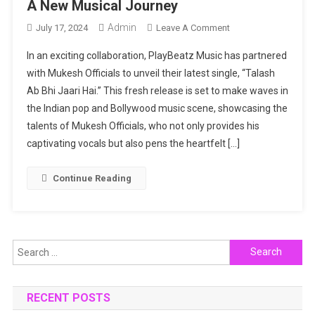
A New Musical Journey
Admin
On
July 17, 2024
Leave A Comment
PlayBeatz
In an exciting collaboration, PlayBeatz Music has partnered
Music
with Mukesh Officials to unveil their latest single, “Talash
And
Ab Bhi Jaari Hai.” This fresh release is set to make waves in
Mukesh
the Indian pop and Bollywood music scene, showcasing the
Officials
Team
talents of Mukesh Officials, who not only provides his
Up
captivating vocals but also pens the heartfelt […]
For
“Talash
Continue Reading
Ab
Bhi
Jaari
Hai”
Search
–
for:
A
New
RECENT POSTS
Musical