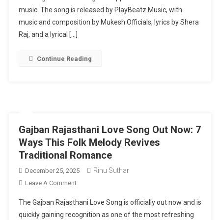
Afreen
music. The song is released by PlayBeatz Music, with
Out
music and composition by Mukesh Officials, lyrics by Shera
Now:
Raj, and a lyrical […]
A
Hindi
Continue Reading
Love
Song
Backed
By
Strong
Music
Gajban Rajasthani Love Song Out Now: 7
And
Ways This Folk Melody Revives
Lyrics
Traditional Romance
Rinu Suthar
December 25, 2025
On
Leave A Comment
Gajban
The Gajban Rajasthani Love Song is officially out now and is
Rajasthani
quickly gaining recognition as one of the most refreshing
Love