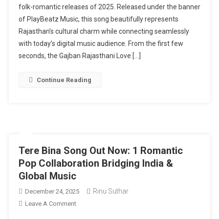
folk-romantic releases of 2025. Released under the banner
Song
of PlayBeatz Music, this song beautifully represents
Out
Now:
Rajasthan’s cultural charm while connecting seamlessly
7
with today’s digital music audience. From the first few
Ways
seconds, the Gajban Rajasthani Love […]
This
Folk
Continue Reading
Melody
Revives
Traditional
Romance
Tere Bina Song Out Now: 1 Romantic
Pop Collaboration Bridging India &
Global Music
Rinu Suthar
December 24, 2025
On
Leave A Comment
Tere