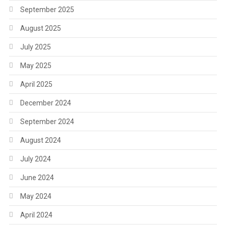
September 2025
August 2025
July 2025
May 2025
April 2025
December 2024
September 2024
August 2024
July 2024
June 2024
May 2024
April 2024