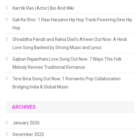
Journey
Karrtik Rao (Actor) Bio And Wiki
Gali Ka Shor: 1 Raw Haryanvi Hip Hop Track Powering Desi Hip
Hop
Shraddha Pandit and Rahul Dixit’s Afreen Out Now: A Hindi
Love Song Backed by Strong Music and Lyrics
Gajban Rajasthani Love Song Out Now: 7 Ways This Folk
Melody Revives Traditional Romance
Tere Bina Song Out Now: 1 Romantic Pop Collaboration
Bridging India & Global Music
ARCHIVES
January 2026
December 2025