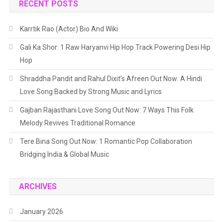
RECENT POSTS
Karrtik Rao (Actor) Bio And Wiki
Gali Ka Shor: 1 Raw Haryanvi Hip Hop Track Powering Desi Hip
Hop
Shraddha Pandit and Rahul Dixit’s Afreen Out Now: A Hindi
Love Song Backed by Strong Music and Lyrics
Gajban Rajasthani Love Song Out Now: 7 Ways This Folk
Melody Revives Traditional Romance
Tere Bina Song Out Now: 1 Romantic Pop Collaboration
Bridging India & Global Music
ARCHIVES
January 2026