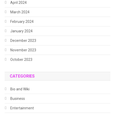
April 2024
March 2024
February 2024
January 2024
December 2023
November 2023
October 2023
CATEGORIES
Bio and Wiki
Business
Entertainment