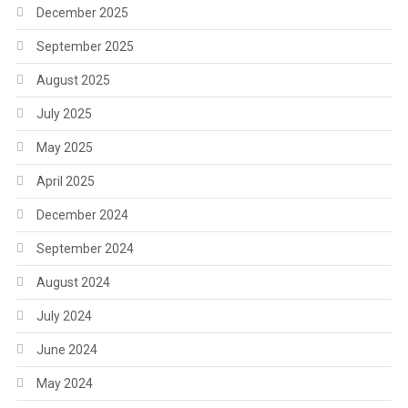
December 2025
September 2025
August 2025
July 2025
May 2025
April 2025
December 2024
September 2024
August 2024
July 2024
June 2024
May 2024