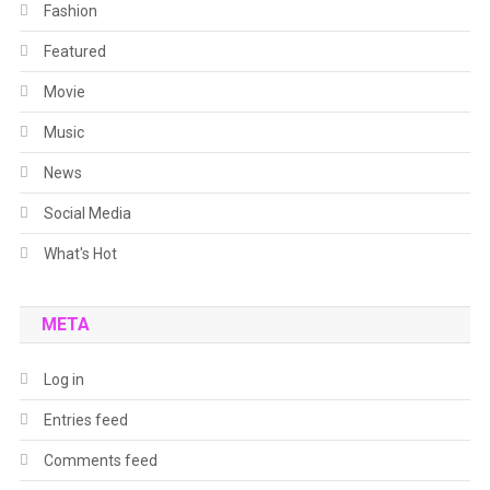
Fashion
Featured
Movie
Music
News
Social Media
What's Hot
META
Log in
Entries feed
Comments feed