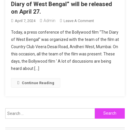
Diary of West Bengal” will be released
on April 27.
Admin
On
April 7, 2024
Leave A Comment
Arshin
Today, a press conference of the Bollywood film “The Diary
Mehta-
of West Bengal” was organized with the team of the film at
Sanoj
Country Club Veera Desai Road, Andheri West, Mumbai. On
Mishra’s
this occasion, all the team of the film was present. These
Film
“The
days, the Bollywood film ‘ A lot of discussions are being
Diary
heard about […]
Of
West
Continue Reading
Bengal”
Will
Be
Released
Search
On
for:
April
27.