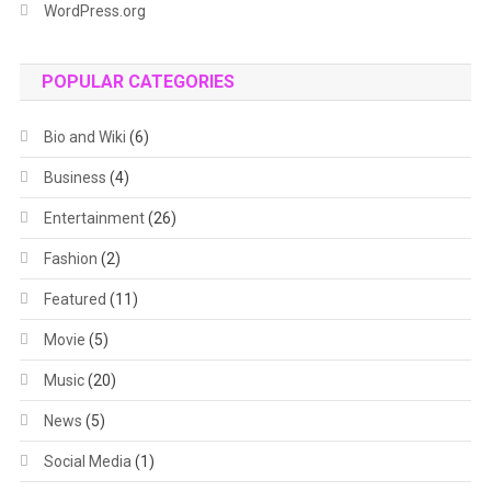
WordPress.org
POPULAR CATEGORIES
Bio and Wiki
(6)
Business
(4)
Entertainment
(26)
Fashion
(2)
Featured
(11)
Movie
(5)
Music
(20)
News
(5)
Social Media
(1)