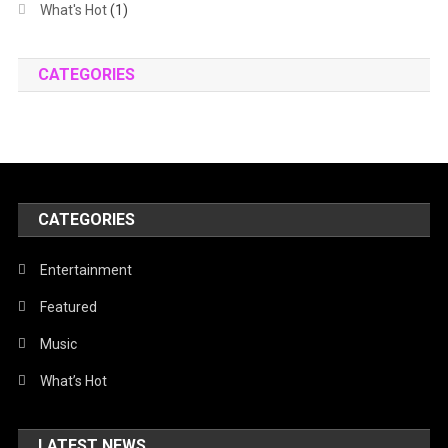
What's Hot
(1)
CATEGORIES
CATEGORIES
Entertainment
Featured
Music
What’s Hot
LATEST NEWS