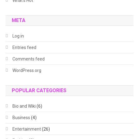
What's Hot
META
Log in
Entries feed
Comments feed
WordPress.org
POPULAR CATEGORIES
Bio and Wiki
(6)
Business
(4)
Entertainment
(26)