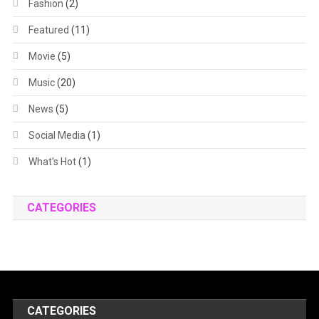
Fashion
(2)
Featured
(11)
Movie
(5)
Music
(20)
News
(5)
Social Media
(1)
What's Hot
(1)
CATEGORIES
CATEGORIES