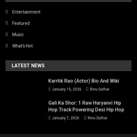
Entertainment
Featured
Music
What’s Hot
LATEST NEWS
Karrtik Rao (Actor) Bio And Wiki
January 15, 2026
Rinu Suthar
Gali Ka Shor: 1 Raw Haryanvi Hip
Hop Track Powering Desi Hip Hop
January 7, 2026
Rinu Suthar