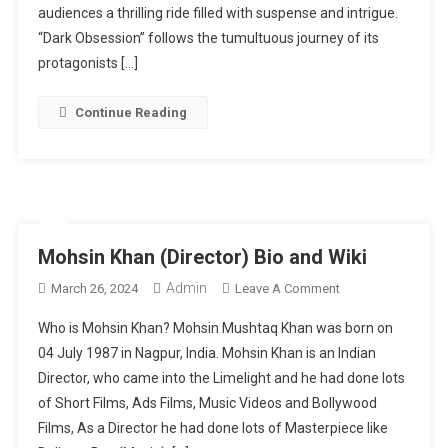
Digital
audiences a thrilling ride filled with suspense and intrigue.
Realm
“Dark Obsession” follows the tumultuous journey of its
With
protagonists […]
Gripping
Web
Continue Reading
Series
“Dark
Obsession”
Mohsin Khan (Director) Bio and Wiki
Admin
On
March 26, 2024
Leave A Comment
Mohsin
Who is Mohsin Khan? Mohsin Mushtaq Khan was born on
Khan
04 July 1987 in Nagpur, India. Mohsin Khan is an Indian
(Director)
Director, who came into the Limelight and he had done lots
Bio
of Short Films, Ads Films, Music Videos and Bollywood
And
Wiki
Films, As a Director he had done lots of Masterpiece like