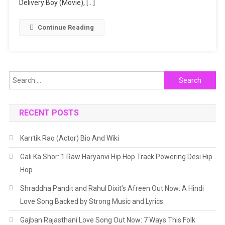
Delivery Boy (Movie), […]
Continue Reading
Search
for:
RECENT POSTS
Karrtik Rao (Actor) Bio And Wiki
Gali Ka Shor: 1 Raw Haryanvi Hip Hop Track Powering Desi Hip
Hop
Shraddha Pandit and Rahul Dixit’s Afreen Out Now: A Hindi
Love Song Backed by Strong Music and Lyrics
Gajban Rajasthani Love Song Out Now: 7 Ways This Folk