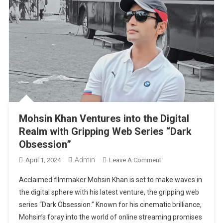
Mohsin Khan Ventures into the Digital
Realm with Gripping Web Series “Dark
Obsession”
Admin
On
April 1, 2024
Leave A Comment
Mohsin
Acclaimed filmmaker Mohsin Khan is set to make waves in
Khan
the digital sphere with his latest venture, the gripping web
Ventures
series “Dark Obsession.” Known for his cinematic brilliance,
Into
Mohsin’s foray into the world of online streaming promises
The