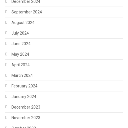
December 2024
September 2024
August 2024
July 2024
June 2024
May 2024
April 2024
March 2024
February 2024
January 2024
December 2023
November 2023