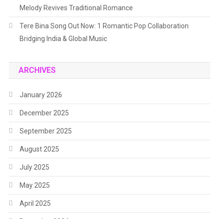
Melody Revives Traditional Romance
Tere Bina Song Out Now: 1 Romantic Pop Collaboration
Bridging India & Global Music
ARCHIVES
January 2026
December 2025
September 2025
August 2025
July 2025
May 2025
April 2025