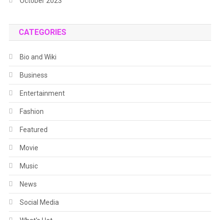
October 2023
CATEGORIES
Bio and Wiki
Business
Entertainment
Fashion
Featured
Movie
Music
News
Social Media